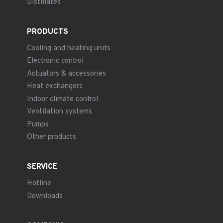
Distillates
PRODUCTS
Cooling and heating units
Electronic control
Actuators & accessories
Heat exchangers
Indoor climate control
Ventilation systems
Pumps
Other products
SERVICE
Hotline
Downloads