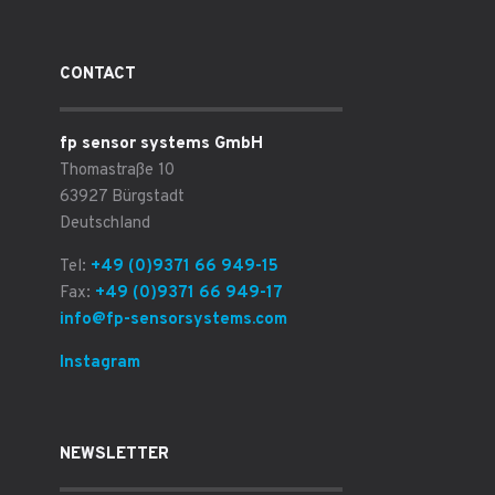
CONTACT
fp sensor systems GmbH
Thomastraße 10
63927 Bürgstadt
Deutschland
Tel:
+49 (0)9371 66 949-15
Fax:
+49 (0)9371 66 949-17
info@fp-sensorsystems.com
Instagram
NEWSLETTER