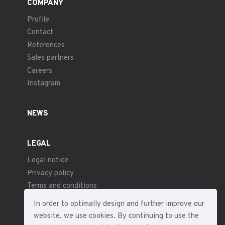
COMPANY
Profile
Contact
References
Sales partners
Careers
Instagram
NEWS
LEGAL
Legal notice
Privacy policy
Terms and conditions
In order to optimally design and further improve our
website, we use cookies. By continuing to use the