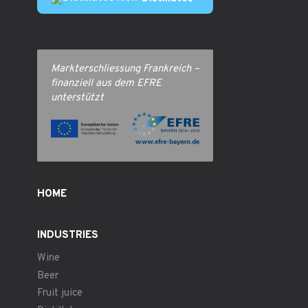
Markterschliessung Frankreich –
finanziell aus dem EFRE
unterstützt
HOME
INDUSTRIES
Wine
Beer
Fruit juice