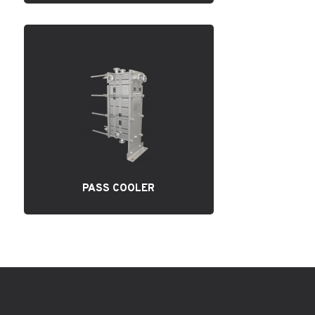
PASS COOLER