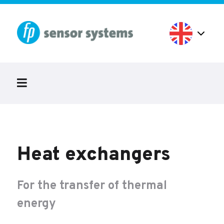
Heat exchangers
For the transfer of thermal
energy