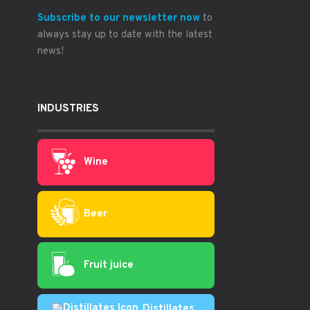
Subscribe to our newsletter now
to
always stay up to date with the latest
news!
INDUSTRIES
Wine
Beer
Fruit juice
Distillates