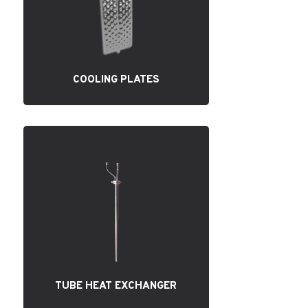
COOLING PLATES
TUBE HEAT EXCHANGER