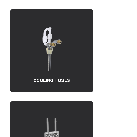
COOLING HOSES