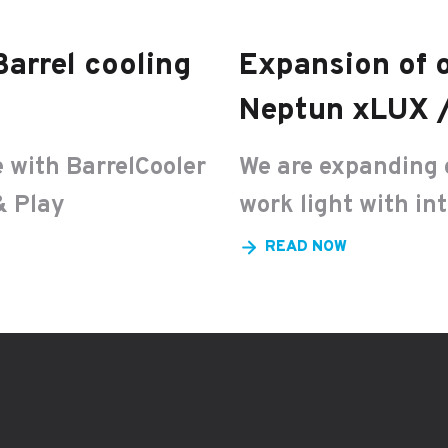
Barrel cooling
Expansion of o
Neptun xLUX /
 with BarrelCooler
We are expanding 
& Play
work light with in
READ NOW