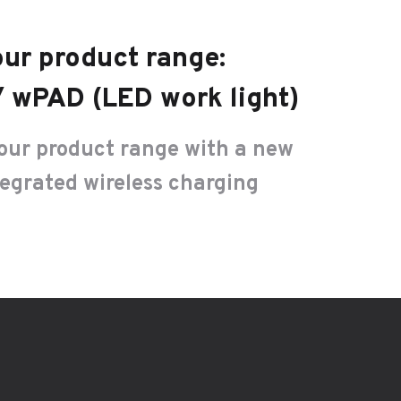
ur product range:
 wPAD (LED work light)
our product range with a new
tegrated wireless charging