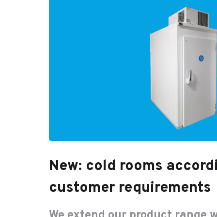
New: cold rooms accord
customer requirements
We extend our product range w