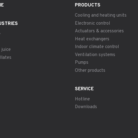
ME
PRODUCTS
Cooling and heating units
Electronic control
USTRIES
Actuators & accessories
e
Heat exchangers
Indoor climate control
 juice
Ventilation systems
llates
Pumps
Other products
SERVICE
Hotline
Downloads