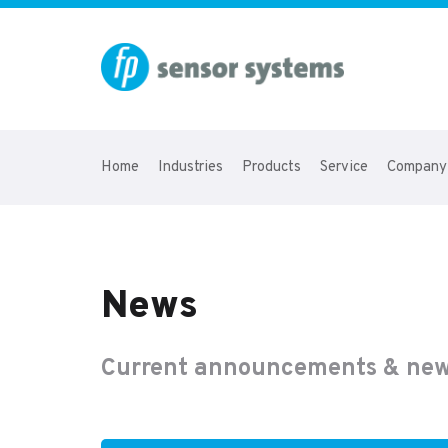
Home
Industries
Products
Service
Company
News
Current announcements & new