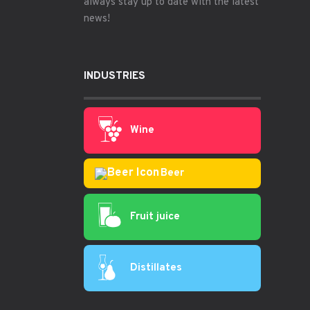
always stay up to date with the latest
news!
INDUSTRIES
Wine
Beer
Fruit juice
Distillates