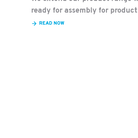
ready for assembly for product
READ NOW