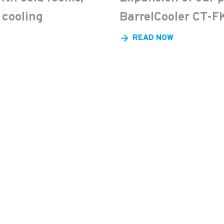
 cooling
BarrelCooler CT-FK
READ NOW