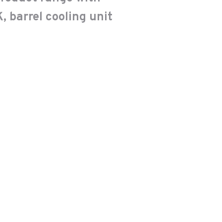
, barrel cooling unit