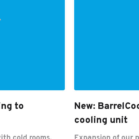
ing to
New: BarrelCoo
cooling unit
ith cold rooms,
Expansion of our 