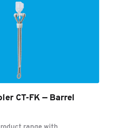
ler CT-FK — Barrel
product range with