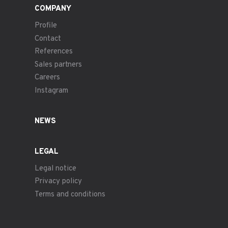
COMPANY
Profile
Contact
References
Sales partners
Careers
Instagram
NEWS
LEGAL
Legal notice
Privacy policy
Terms and conditions