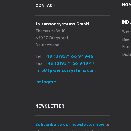
HO
CONTACT
IND
fp sensor systems GmbH
Thomastraße 10
Win
63927 Bürgstadt
Beer
Deutschland
Fruit
Disti
Tel:
+49 (0)9371 66 949-15
Fax:
+49 (0)9371 66 949-17
info@fp-sensorsystems.com
Instagram
NEWSLETTER
Subscribe to our newsletter now
to