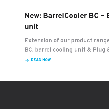
New: BarrelCooler BC – 
unit
Extension of our product range
BC, barrel cooling unit & Plug 
READ NOW