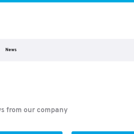
News
s from our company