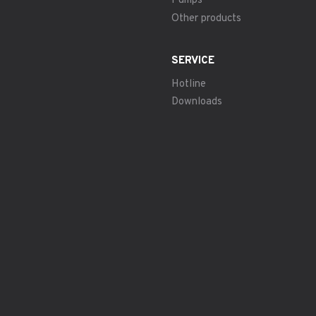
Pumps
Other products
SERVICE
Hotline
Downloads