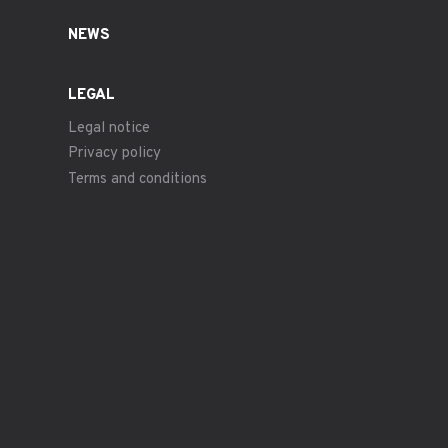
NEWS
LEGAL
Legal notice
Privacy policy
Terms and conditions