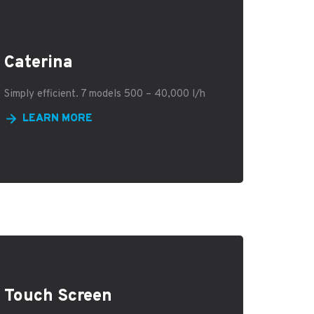
Caterina
Simply efficient. 7 models 500 – 40,000 l/h
LEARN MORE
Touch Screen