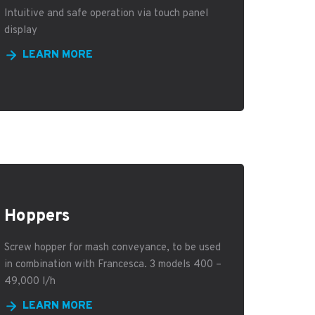
Intuitive and safe operation via touch panel
display
LEARN MORE
Hoppers
Screw hopper for mash conveyance, to be used
in combination with Francesca. 3 models 400 –
49,000 l/h
LEARN MORE