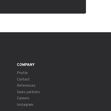
COMPANY
Profile
Contact
References
Sales partners
Careers
Instagram