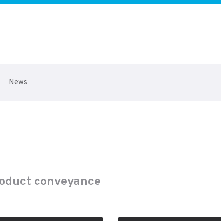
News
product conveyance