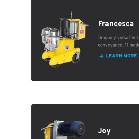
Francesca
Uniquely versatile f
conveyance. 11 mod
LEARN MORE
Joy