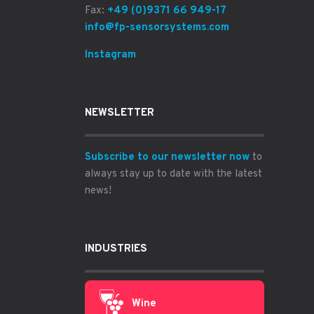
Fax:
+49 (0)9371 66 949-17
info@fp-sensorsystems.com
Instagram
NEWSLETTER
Subscribe to our newsletter now
to
always stay up to date with the latest
news!
INDUSTRIES
Wine