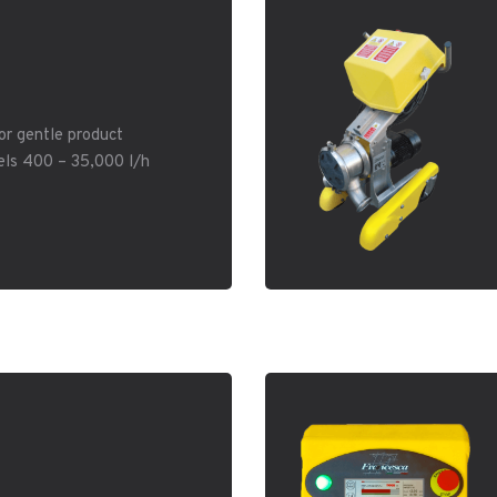
or gentle product
els 400 – 35,000 l/h