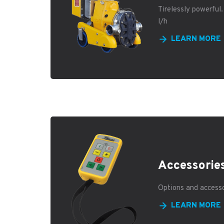
Tirelessly powerful
l/h
LEARN MORE
Accessorie
Options and access
LEARN MORE