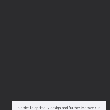
In order to optimally design and further improve our