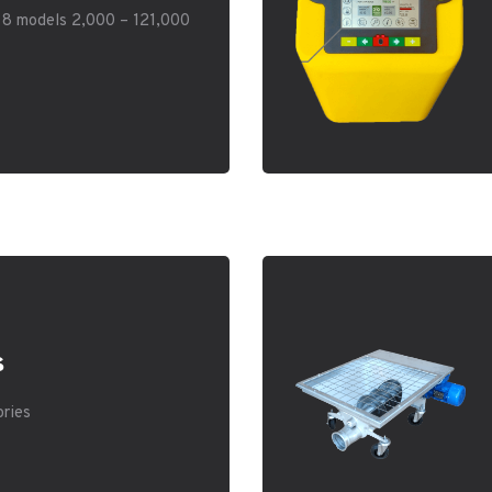
. 8 models 2,000 – 121,000
s
ories