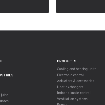
ME
PRODUCTS
Cooling and heating units
Electronic control
USTRIES
Actuators & accessories
e
Heat exchangers
Indoor climate control
 juice
Ventilation systems
llates