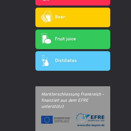
Beer
Fruit juice
Distillates
Markterschliessung Frankreich –
finanziell aus dem EFRE
unterstützt