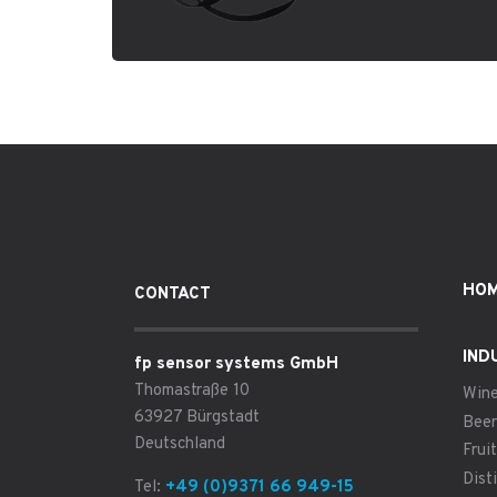
HO
CONTACT
IND
fp sensor systems GmbH
Thomastraße 10
Win
63927 Bürgstadt
Beer
Deutschland
Fruit
Disti
Tel:
+49 (0)9371 66 949-15