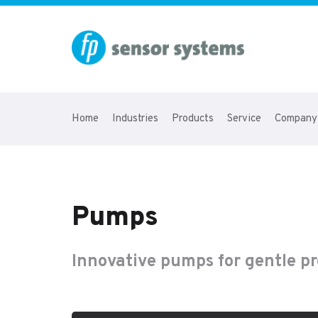
Home
Industries
Products
Service
Company
Pumps
Innovative pumps for gentle 