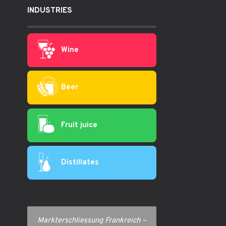
INDUSTRIES
Wine
Beer
Fruit juice
Distillates
Markterschliessung Frankreich –