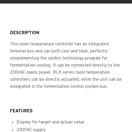
DESCRIPTION
This room temperature controller has an integrated
terminal box and can both cool and heat, perfectly
complementing the control technology program for
fermentation cooling. It can be connected directly to the
230VAC mains power. RLK series room temperature
controllers can be directly actuated, while the unit can be
integrated in the fermentation control system bus.
FEATURES
Display for target and actual value
230VAC supply