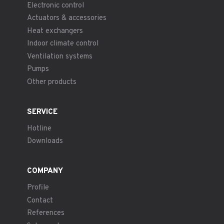
Electronic control
Actuators & accessories
Heat exchangers
Indoor climate control
Ventilation systems
Pumps
Other products
SERVICE
Hotline
Downloads
COMPANY
Profile
Contact
References