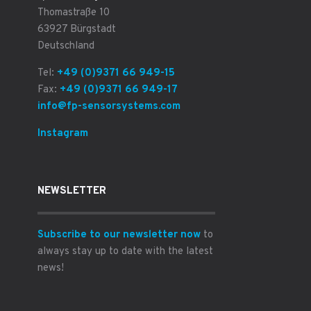
Thomastraße 10
63927 Bürgstadt
Deutschland
Tel:
+49 (0)9371 66 949-15
Fax:
+49 (0)9371 66 949-17
info@fp-sensorsystems.com
Instagram
NEWSLETTER
Subscribe to our newsletter now
to
always stay up to date with the latest
news!