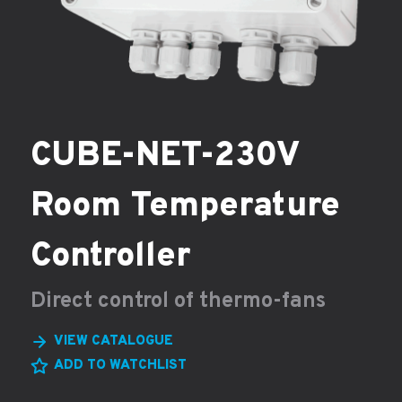
CUBE-NET-230V
Room Temperature
Controller
Direct control of thermo-fans
VIEW CATALOGUE
ADD TO WATCHLIST