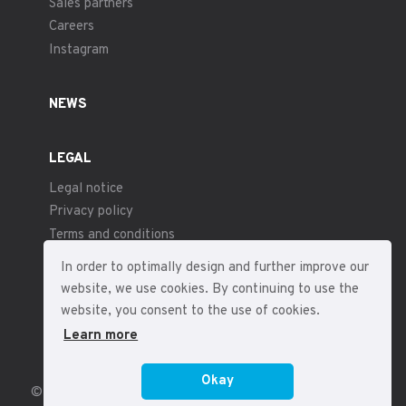
Sales partners
Careers
Instagram
NEWS
LEGAL
Legal notice
Privacy policy
Terms and conditions
In order to optimally design and further improve our
website, we use cookies. By continuing to use the
website, you consent to the use of cookies.
Learn more
Okay
© 2026 – fp sensor systems – All rights reserved