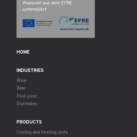
finanziell aus dem EFRE
unterstützt
HOME
INDUSTRIES
Wine
Beer
Fruit juice
Distillates
PRODUCTS
Cooling and heating units