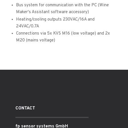
Bus system for communication with the PC (Wine
Maker‘s Assistant software accessory)
Heating/cooling outputs 230VAC/16A and
24VAC/0.7A
Connections via 5x KVS M16 (low voltage) and 2x
M20 (mains voltage)
CONTACT
fp sensor systems GmbH