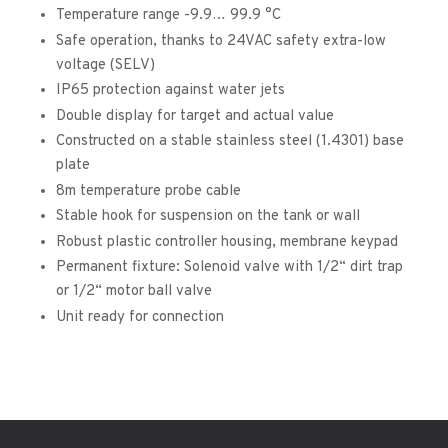
Temperature range -9.9… 99.9 °C
Safe operation, thanks to 24VAC safety extra-low
voltage (SELV)
IP65 protection against water jets
Double display for target and actual value
Constructed on a stable stainless steel (1.4301) base
plate
8m temperature probe cable
Stable hook for suspension on the tank or wall
Robust plastic controller housing, membrane keypad
Permanent fixture: Solenoid valve with 1/2“ dirt trap
or 1/2“ motor ball valve
Unit ready for connection