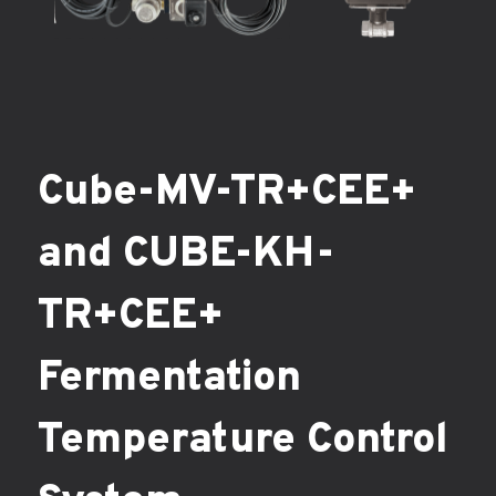
Cube-MV-TR+CEE+
and CUBE-KH-
TR+CEE+
Fermentation
Temperature Control