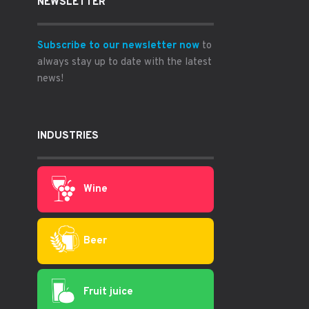
NEWSLETTER
Subscribe to our newsletter now
to
always stay up to date with the latest
news!
INDUSTRIES
Wine
Beer
Fruit juice