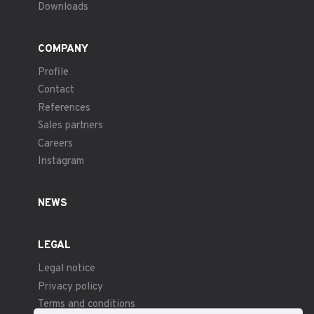
Downloads
COMPANY
Profile
Contact
References
Sales partners
Careers
Instagram
NEWS
LEGAL
Legal notice
Privacy policy
Terms and conditions