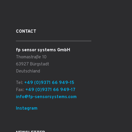
CONTACT
fp sensor systems GmbH
Thomastraße 10
63927 Bürgstadt
Deutschland
Tel:
+49 (0)9371 66 949-15
Fax:
+49 (0)9371 66 949-17
info@fp-sensorsystems.com
Instagram