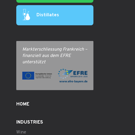
Distillates
Markterschliessung Frankreich –
finanziell aus dem EFRE
unterstützt
HOME
INDUSTRIES
Wine