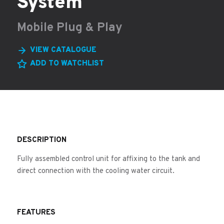
System
Mobile Plug & Play
VIEW CATALOGUE
ADD TO WATCHLIST
DESCRIPTION
Fully assembled control unit for affixing to the tank and
direct connection with the cooling water circuit.
FEATURES