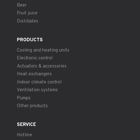
Beer
Fruit juice
Distillates
PRODUCTS
Cooling and heating units
Electronic control
Actuators & accessories
Heat exchangers
Indoor climate control
Ventilation systems
Pumps
Other products
SERVICE
Hotline