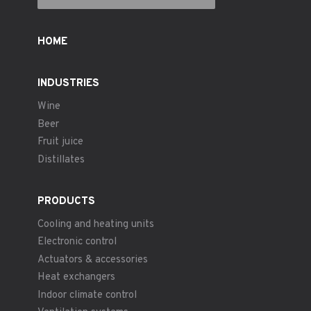
HOME
INDUSTRIES
Wine
Beer
Fruit juice
Distillates
PRODUCTS
Cooling and heating units
Electronic control
Actuators & accessories
Heat exchangers
Indoor climate control