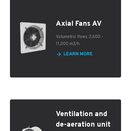
Axial Fans AV
Volumetric flows 2,600 -
11,000 m3/h
LEARN MORE
Ventilation and
de-aeration unit