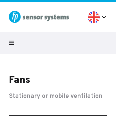
Fans
Stationary or mobile ventilation