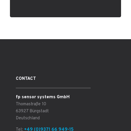
CONTACT
fp sensor systems GmbH
Thomastraße 10
63927 Bürgstadt
Deutschland
Tel:
+49 (0)9371 66 949-15