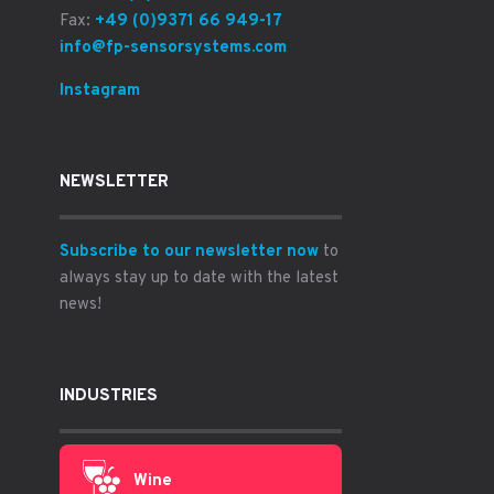
Fax:
+49 (0)9371 66 949-17
info@fp-sensorsystems.com
Instagram
NEWSLETTER
Subscribe to our newsletter now
to
always stay up to date with the latest
news!
INDUSTRIES
Wine