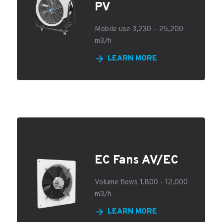
PV
Mobile use 3,230 – 25,200
m3/h
LEARN MORE
EC Fans AV/EC
Volume flows 1,800 - 12,000
m3/h
LEARN MORE