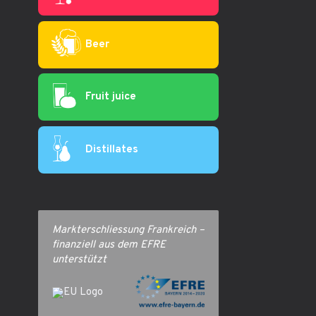
Beer
Fruit juice
Distillates
Markterschliessung Frankreich –
finanziell aus dem EFRE
unterstützt