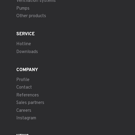
Ventilation systems
Pumps
Other products
SERVICE
Hotline
Downloads
COMPANY
Profile
Contact
References
Sales partners
Careers
Instagram