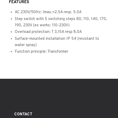
FEATURES
AC 230V/50Hz: Imax.=2.5A resp. 5.0A
Step switch with 5 switching steps 80, 110, 140, 170,
190, 230V (ex works: 110-230V)
Overload protection: T 3,15A resp 8.0A
Surface-mounted installation IP 54 (resistant to
water spray)
Function principle: Transformer
CONTACT