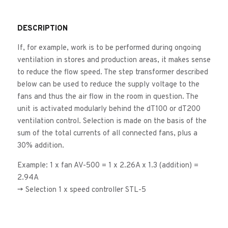
DESCRIPTION
If, for example, work is to be performed during ongoing
ventilation in stores and production areas, it makes sense
to reduce the flow speed. The step transformer described
below can be used to reduce the supply voltage to the
fans and thus the air flow in the room in question. The
unit is activated modularly behind the dT100 or dT200
ventilation control. Selection is made on the basis of the
sum of the total currents of all connected fans, plus a
30% addition.
Example: 1 x fan AV-500 = 1 x 2.26A x 1.3 (addition) =
2.94A
-> Selection 1 x speed controller STL-5