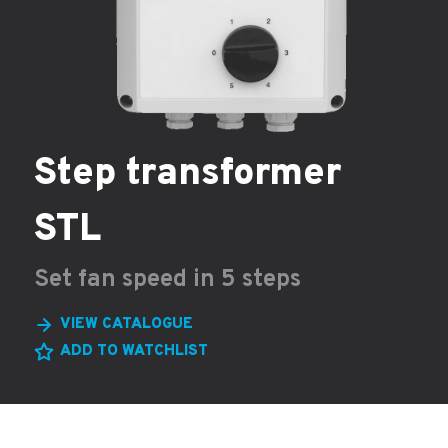
Step transformer
STL
Set fan speed in 5 steps
VIEW CATALOGUE
ADD TO WATCHLIST