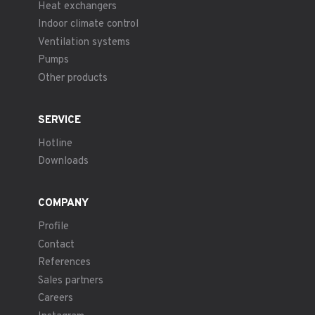
Heat exchangers
Indoor climate control
Ventilation systems
Pumps
Other products
SERVICE
Hotline
Downloads
COMPANY
Profile
Contact
References
Sales partners
Careers