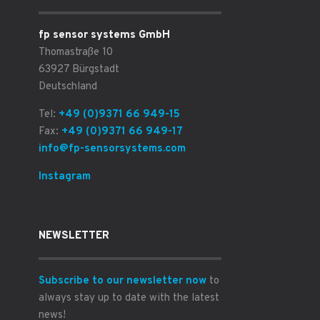
fp sensor systems GmbH
Thomastraße 10
63927 Bürgstadt
Deutschland
Tel:
+49 (0)9371 66 949-15
Fax:
+49 (0)9371 66 949-17
info@fp-sensorsystems.com
Instagram
NEWSLETTER
Subscribe to our newsletter now
to
always stay up to date with the latest
news!