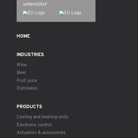
unterstützt
HOME
INDUSTRIES
Wine
Beer
Fruit juice
Distillates
PRODUCTS
Cooling and heating units
Electronic control
Actuators & accessories