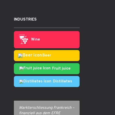
INDUSTRIES
Wine
Beer
Fruit juice
Distillates
Markterschliessung Frankreich –
finanziell aus dem EFRE