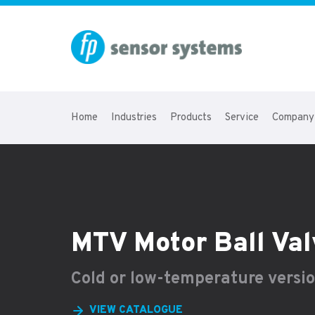
Home
Industries
Products
Service
Company
MTV Motor Ball Val
Cold or low-temperature versi
VIEW CATALOGUE