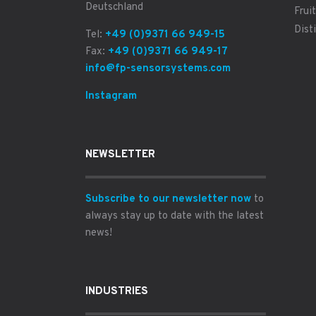
Deutschland
Fruit
Disti
Tel:
+49 (0)9371 66 949-15
Fax:
+49 (0)9371 66 949-17
info@fp-sensorsystems.com
Instagram
NEWSLETTER
Subscribe to our newsletter now
to
always stay up to date with the latest
news!
INDUSTRIES