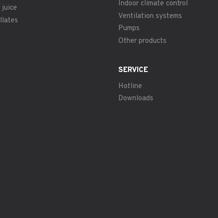
Indoor climate control
 juice
Ventilation systems
llates
Pumps
Other products
SERVICE
Hotline
Downloads