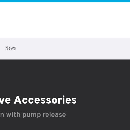
News
ve Accessories
on with pump release