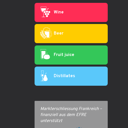
Wine
Beer
Fruit juice
Distillates
Markterschliessung Frankreich –
finanziell aus dem EFRE
unterstützt