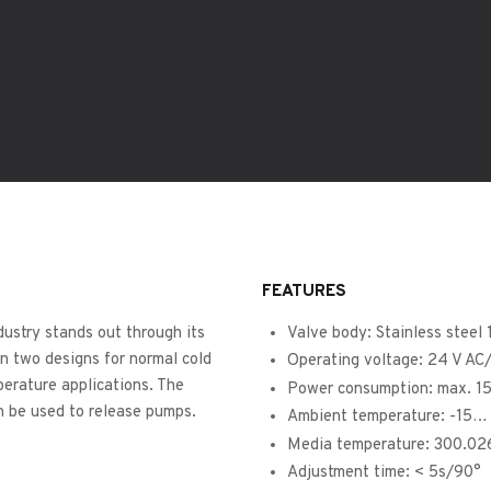
FEATURES
dustry stands out through its
Valve body: Stainless steel
in two designs for normal cold
Operating voltage: 24 V A
perature applications. The
Power consumption: max. 1
n be used to release pumps.
Ambient temperature: -15…
Media temperature: 300.02
Adjustment time: < 5s/90°