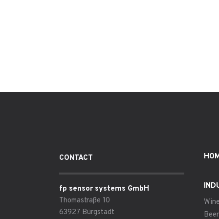
HO
CONTACT
IND
fp sensor systems GmbH
Thomastraße 10
Win
63927 Bürgstadt
Beer