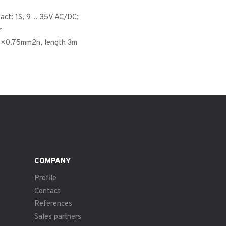
tact: 1S, 9… 35V AC/DC;
r
5×0.75mm2h, length 3m
COMPANY
Profile
Contact
References
Sales partners