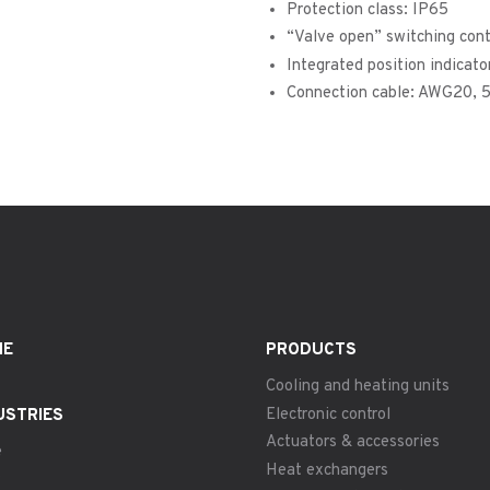
Protection class: IP65
“Valve open” switching con
Integrated position indicato
Connection cable: AWG20, 
ME
PRODUCTS
Cooling and heating units
Electronic control
USTRIES
Actuators & accessories
e
Heat exchangers