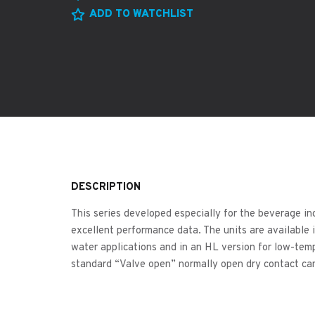
ADD TO WATCHLIST
DESCRIPTION
This series developed especially for the beverage in
excellent performance data. The units are available 
water applications and in an HL version for low-tem
standard “Valve open” normally open dry contact ca