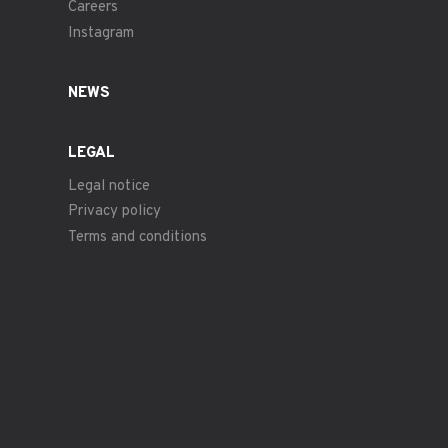
Careers
Instagram
NEWS
LEGAL
Legal notice
Privacy policy
Terms and conditions