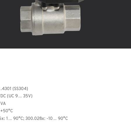
 1.4301 (SS304)
C/DC (UC 9… 35V)
5VA
 +50°C
6x: 1… 90°C; 300.028x: -10… 90°C