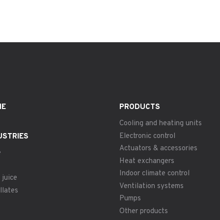
ME
PRODUCTS
Cooling and heating units
Electronic control
USTRIES
Actuators & accessories
e
Heat exchangers
Indoor climate control
 juice
Ventilation systems
llates
Pumps
Other products