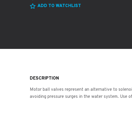
ADD TO WATCHLIST
DESCRIPTION
Motor ball valves represent an alternative to soleno
avoiding pressure surges in the water system. Use of