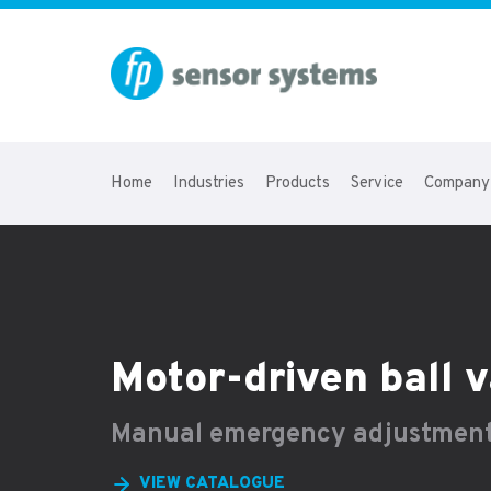
Home
Industries
Products
Service
Company
Motor-driven ball
Manual emergency adjustmen
VIEW CATALOGUE