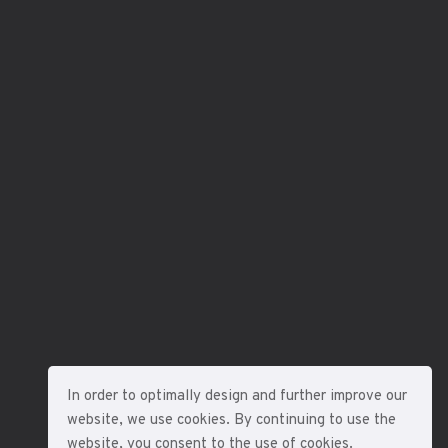
In order to optimally design and further improve our
website, we use cookies. By continuing to use the
website, you consent to the use of cookies.