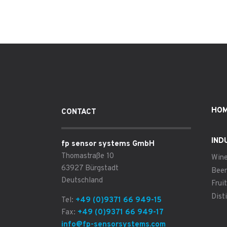
HO
CONTACT
IND
fp sensor systems GmbH
Thomastraße 10
Win
63927 Bürgstadt
Beer
Deutschland
Fruit
Disti
Tel:
+49 (0)9371 66 949-15
Fax:
+49 (0)9371 66 949-17
info@fp-sensorsystems.com