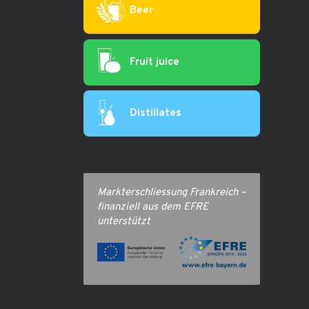
Beer
Fruit juice
Distillates
Markterschliessung Frankreich –
finanziell aus dem EFRE
unterstützt