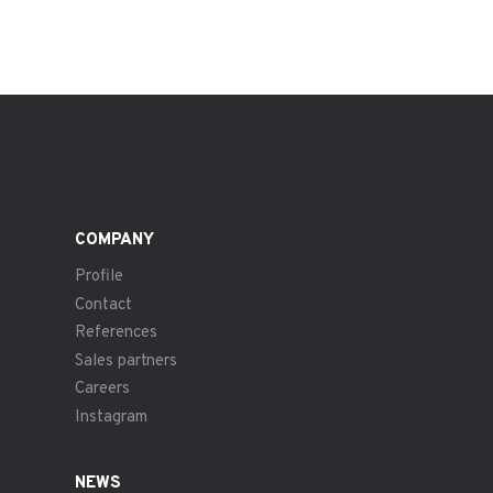
COMPANY
Profile
Contact
References
Sales partners
Careers
Instagram
NEWS