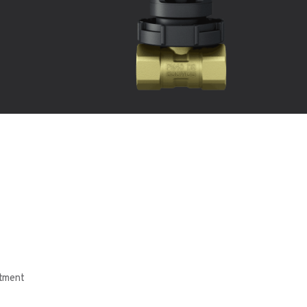
tment