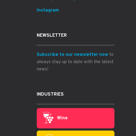
Instagram
NEWSLETTER
Subscribe to our newsletter now
to
always stay up to date with the latest
news!
INDUSTRIES
Wine