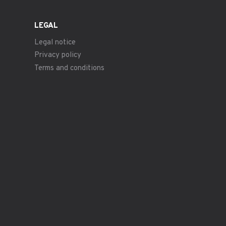
LEGAL
Legal notice
Privacy policy
Terms and conditions