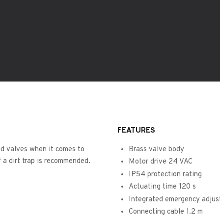
FEATURES
id valves when it comes to
Brass valve body
 a dirt trap is recommended.
Motor drive 24 VAC
IP54 protection rating
Actuating time 120 s
Integrated emergency adjus
Connecting cable 1.2 m