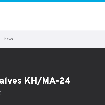
News
 valves KH/MA-24
t