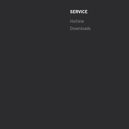
SERVICE
Hotline
Downloads