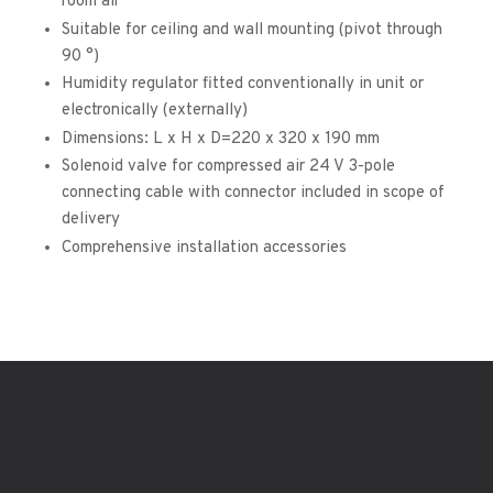
room air
Suitable for ceiling and wall mounting (pivot through
90 °)
Humidity regulator fitted conventionally in unit or
electronically (externally)
Dimensions: L x H x D=220 x 320 x 190 mm
Solenoid valve for compressed air 24 V 3-pole
connecting cable with connector included in scope of
delivery
Comprehensive installation accessories