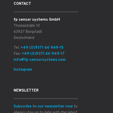
CONTACT
fp sensor systems GmbH
Thomastraße 10
63927 Bürgstadt
Deutschland
Tel:
+49 (0)9371 66 949-15
Fax:
+49 (0)9371 66 949-17
info@fp-sensorsystems.com
Instagram
NEWSLETTER
Subscribe to our newsletter now
to
always stay up to date with the latest