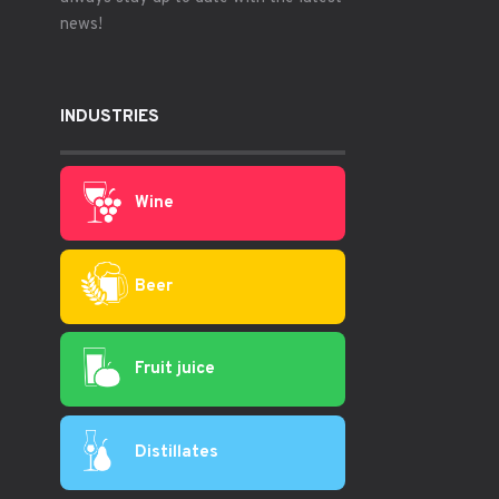
news!
INDUSTRIES
Wine
Beer
Fruit juice
Distillates