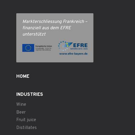
Markterschliessung Frankreich –
finanziell aus dem EFRE
unterstützt
HOME
INDUSTRIES
Wine
Beer
Fruit juice
Distillates