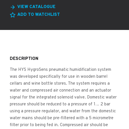
VIEW CATALOGUE
ADD TO WATCHLIST
DESCRIPTION
The HYS HygroSens pneumatic humidification system
was developed specifically for use in wooden barrel
cellars and wine bottle stores. The system requires a
water and compressed air connection and an actuator
signal for the integrated solenoid valve. Domestic water
pressure should be reduced to a pressure of 1… 2 bar
using a pressure regulator, and water from the domestic
water mains should be pre-filtered with a 5 micrometre
filter prior to being fed in. Compressed air should be