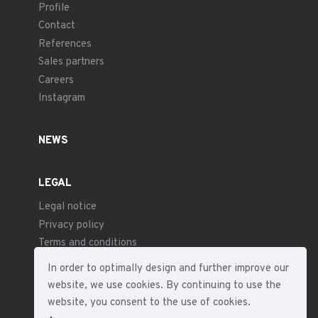
Profile
Contact
References
Sales partners
Careers
Instagram
NEWS
LEGAL
Legal notice
Privacy policy
Terms and conditions
In order to optimally design and further improve our
website, we use cookies. By continuing to use the
website, you consent to the use of cookies.