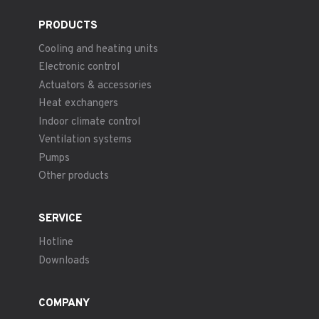
PRODUCTS
Cooling and heating units
Electronic control
Actuators & accessories
Heat exchangers
Indoor climate control
Ventilation systems
Pumps
Other products
SERVICE
Hotline
Downloads
COMPANY