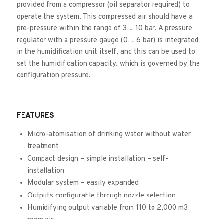
provided from a compressor (oil separator required) to
operate the system. This compressed air should have a
pre-pressure within the range of 3… 10 bar. A pressure
regulator with a pressure gauge (0… 6 bar) is integrated
in the humidification unit itself, and this can be used to
set the humidification capacity, which is governed by the
configuration pressure.
FEATURES
Micro-atomisation of drinking water without water
treatment
Compact design – simple installation – self-
installation
Modular system – easily expanded
Outputs configurable through nozzle selection
Humidifying output variable from 110 to 2,000 m3