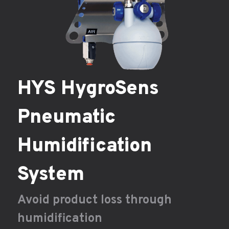
HYS HygroSens
Pneumatic
Humidification
System
Avoid product loss through
humidification