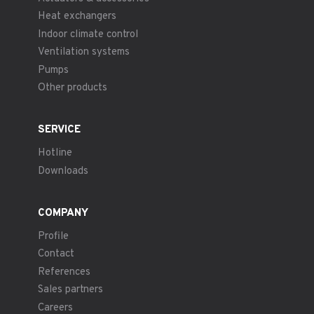
Heat exchangers
Indoor climate control
Ventilation systems
Pumps
Other products
SERVICE
Hotline
Downloads
COMPANY
Profile
Contact
References
Sales partners
Careers