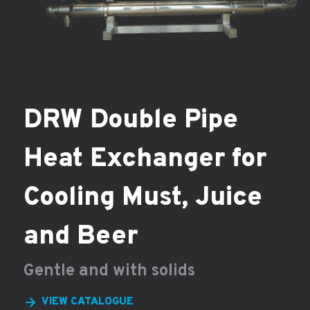
DRW Double Pipe
Heat Exchanger for
Cooling Must, Juice
and Beer
Gentle and with solids
VIEW CATALOGUE