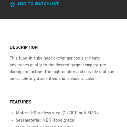
ADD TO WATCHLIST
DESCRIPTION
This tube-in-tube heat exchanger cools or heats
beverages gently to the desired target temperature
during production. The high-quality and durable unit can
be completely dismantled and is easy to clean.
FEATURES
Material: Stainless steel (1.4301) or AISI304
Seal material: NBR (food grade)