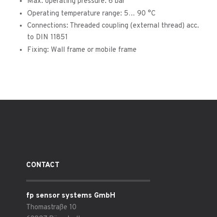
Max. operating pressure: 6 bar
Operating temperature range: 5… 90 °C
Connections: Threaded coupling (external thread) acc.
to DIN 11851
Fixing: Wall frame or mobile frame
CONTACT
fp sensor systems GmbH
Thomastraße 10