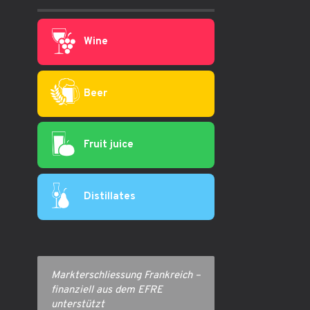
Wine
Beer
Fruit juice
Distillates
Markterschliessung Frankreich –
finanziell aus dem EFRE
unterstützt