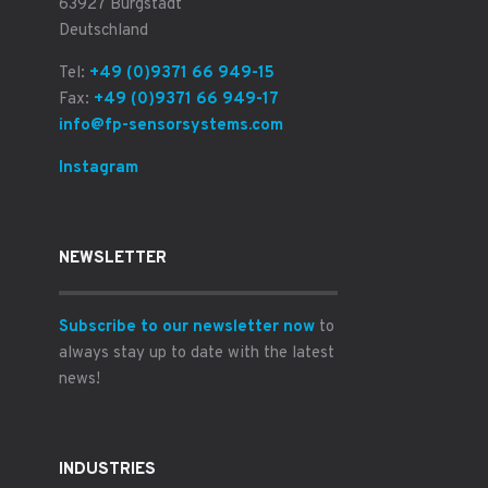
63927 Bürgstadt
Deutschland
Tel:
+49 (0)9371 66 949-15
Fax:
+49 (0)9371 66 949-17
info@fp-sensorsystems.com
Instagram
NEWSLETTER
Subscribe to our newsletter now
to
always stay up to date with the latest
news!
INDUSTRIES