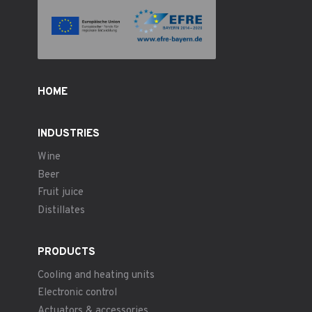
HOME
INDUSTRIES
Wine
Beer
Fruit juice
Distillates
PRODUCTS
Cooling and heating units
Electronic control
Actuators & accessories