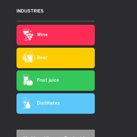
INDUSTRIES
Wine
Beer
Fruit juice
Distillates