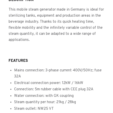
DESCRIPTION
This mobile steam generator made in Germany is ideal for
sterilizing tanks, equipment and production areas in the
beverage industry. Thanks to its quick heating time,
flexible mobility and the infinitely variable control of the
steam quantity, it can be adapted to a wide range of
applications.
FEATURES
Mains connection: 3-phase current 400V/50Hz; fuse
32A
Electrical connection power: 12kW / 16kW
Connection: 5m rubber cable with CEE plug 32A
Water connection: with GK coupling
Steam quantity per hour: 21kg / 28kg
Steam outlet: NW25 VT