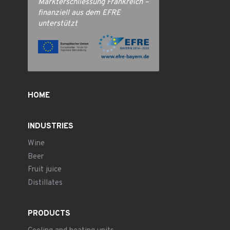
Markterschliessung Frankreich –
finanziell aus dem EFRE
unterstützt
HOME
INDUSTRIES
Wine
Beer
Fruit juice
Distillates
PRODUCTS