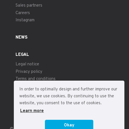
Sales partners
Careers
Instagram
NEWS
LEGAL
Legal notice
Privacy policy
Terms and conditions
In order to optimally design and further improve our
website, we use cookies. By continuing to use the
website, you consent to the use of cookies.
Learn more
Okay