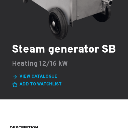
Steam generator SB
Heating 12/16 kW
VIEW CATALOGUE
ADD TO WATCHLIST