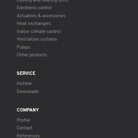
Cooling and heating units
Electronic control
Actuators & accessories
Heat exchangers
Indoor climate control
Ventilation systems
Pumps
Other products
SERVICE
Hotline
Downloads
COMPANY
Profile
Contact
References