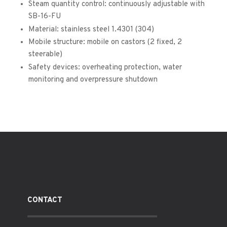
Steam quantity control: continuously adjustable with
SB-16-FU
Material: stainless steel 1.4301 (304)
Mobile structure: mobile on castors (2 fixed, 2
steerable)
Safety devices: overheating protection, water
monitoring and overpressure shutdown
CONTACT