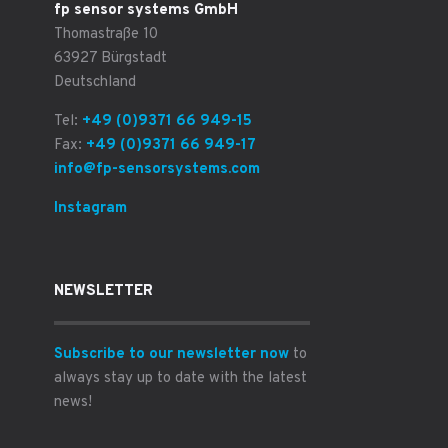
fp sensor systems GmbH
Thomastraße 10
63927 Bürgstadt
Deutschland
Tel:
+49 (0)9371 66 949-15
Fax:
+49 (0)9371 66 949-17
info@fp-sensorsystems.com
Instagram
NEWSLETTER
Subscribe to our newsletter now
to
always stay up to date with the latest
news!