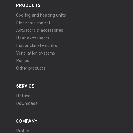
PRODUCTS
Cooling and heating units
Electronic control
Actuators & accessories
Heat exchangers
Indoor climate control
Ventilation systems
Pumps
Other products
SERVICE
Hotline
Downloads
COMPANY
Profile