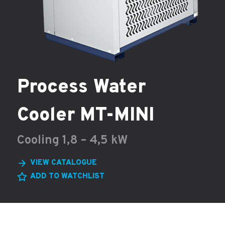
Process Water
Cooler MT-MINI
Cooling 1,8 – 4,5 kW
VIEW CATALOGUE
ADD TO WATCHLIST