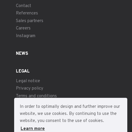
Contact
References
Sales partners
Careers
Instagram
NEWS
LEGAL
Legal notice
Privacy policy
Terms and conditions
In order to optimally design and further improve our
website, we use cookies. By continuing to use the
website, you consent to the use of cookies.
Learn more