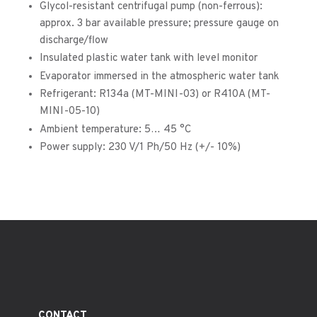
Glycol-resistant centrifugal pump (non-ferrous):
approx. 3 bar available pressure; pressure gauge on
discharge/flow
Insulated plastic water tank with level monitor
Evaporator immersed in the atmospheric water tank
Refrigerant: R134a (MT-MINI-03) or R410A (MT-
MINI-05-10)
Ambient temperature: 5… 45 °C
Power supply: 230 V/1 Ph/50 Hz (+/- 10%)
CONTACT