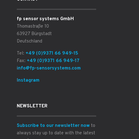
fp sensor systems GmbH
Thomastraße 10
63927 Bürgstadt
Deutschland
Tel:
+49 (0)9371 66 949-15
Fax:
+49 (0)9371 66 949-17
info@fp-sensorsystems.com
Instagram
NEWSLETTER
Subscribe to our newsletter now
to
always stay up to date with the latest