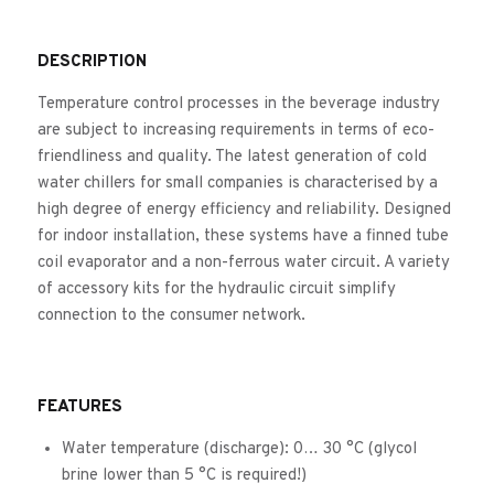
DESCRIPTION
Temperature control processes in the beverage industry
are subject to increasing requirements in terms of eco-
friendliness and quality. The latest generation of cold
water chillers for small companies is characterised by a
high degree of energy efficiency and reliability. Designed
for indoor installation, these systems have a finned tube
coil evaporator and a non-ferrous water circuit. A variety
of accessory kits for the hydraulic circuit simplify
connection to the consumer network.
FEATURES
Water temperature (discharge): 0… 30 °C (glycol
brine lower than 5 °C is required!)