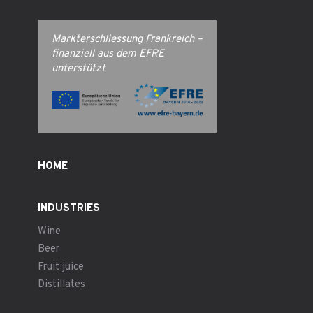
Markterschliessung Frankreich –
finanziell aus dem EFRE
unterstützt
HOME
INDUSTRIES
Wine
Beer
Fruit juice
Distillates