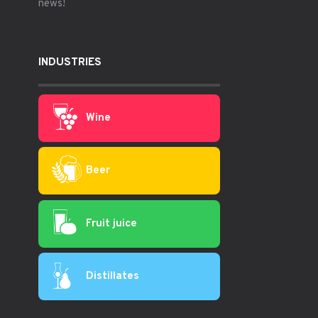
news!
INDUSTRIES
Wine
Beer
Fruit juice
Distillates